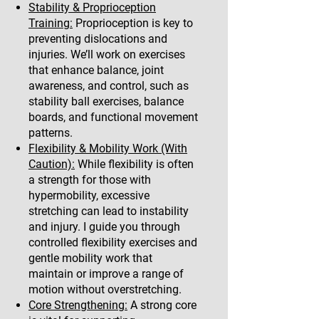
Stability & Proprioception
Training:
Proprioception is key to
preventing dislocations and
injuries. We’ll work on exercises
that enhance balance, joint
awareness, and control, such as
stability ball exercises, balance
boards, and functional movement
patterns.
Flexibility & Mobility Work (With
Caution):
While flexibility is often
a strength for those with
hypermobility, excessive
stretching can lead to instability
and injury. I guide you through
controlled flexibility exercises and
gentle mobility work that
maintain or improve a range of
motion without overstretching.
Core Strengthening:
A strong core