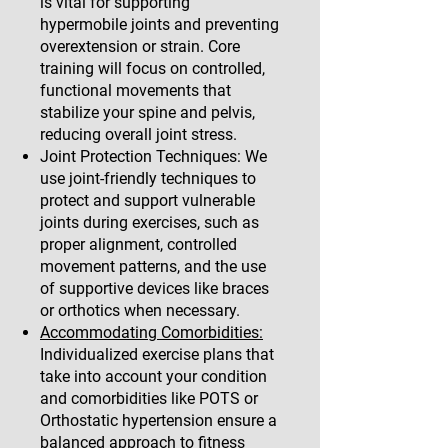
is vital for supporting
hypermobile joints and preventing
overextension or strain. Core
training will focus on controlled,
functional movements that
stabilize your spine and pelvis,
reducing overall joint stress.
Joint Protection Techniques: We
use joint-friendly techniques to
protect and support vulnerable
joints during exercises, such as
proper alignment, controlled
movement patterns, and the use
of supportive devices like braces
or orthotics when necessary.
Accommodating Comorbidities:
Individualized exercise plans that
take into account your condition
and comorbidities like POTS or
Orthostatic hypertension ensure a
balanced approach to fitness