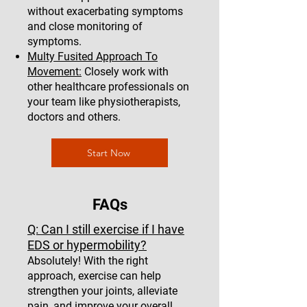
without exacerbating symptoms
and close monitoring of
symptoms.
Multy Fusited Approach To
Movement:
Closely work with
other healthcare professionals on
your team like physiotherapists,
doctors and others.
Start Now
FAQs
Q: Can I still exercise if I have
EDS or hypermobility?
Absolutely! With the right
approach, exercise can help
strengthen your joints, alleviate
pain, and improve your overall