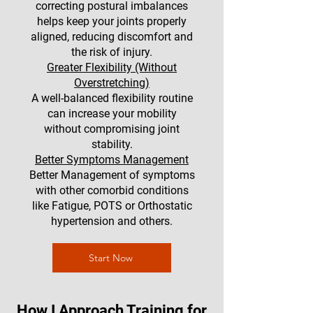
correcting postural imbalances
helps keep your joints properly
aligned, reducing discomfort and
the risk of injury.
Greater Flexibility (Without
Overstretching)
A well-balanced flexibility routine
can increase your mobility
without compromising joint
stability.
Better Symptoms Management
Better Management of symptoms
with other comorbid conditions
like Fatigue, POTS or Orthostatic
hypertension and others.
Start Now
How I Approach Training for