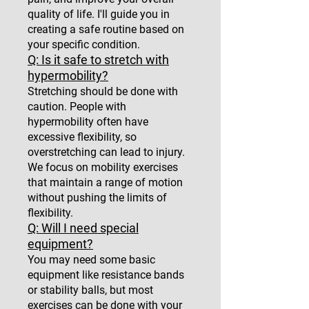
quality of life. I'll guide you in
creating a safe routine based on
your specific condition.
Q: Is it safe to stretch with
hypermobility?
Stretching should be done with
caution. People with
hypermobility often have
excessive flexibility, so
overstretching can lead to injury.
We focus on mobility exercises
that maintain a range of motion
without pushing the limits of
flexibility.
Q: Will I need special
equipment?
You may need some basic
equipment like resistance bands
or stability balls, but most
exercises can be done with your