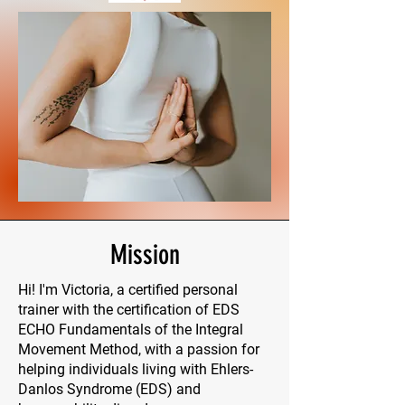
Mission
Hi! I'm Victoria, a certified personal
trainer with the certification of EDS
ECHO Fundamentals of the Integral
Movement Method, with a passion for
helping individuals living with Ehlers-
Danlos Syndrome (EDS) and