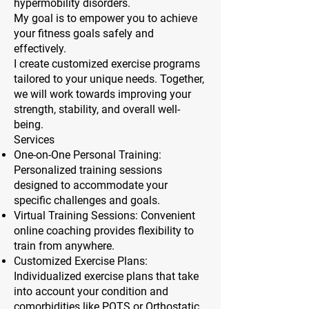
hypermobility disorders.
My goal is to empower you to achieve
your fitness goals safely and
effectively.
I create customized exercise programs
tailored to your unique needs. Together,
we will work towards improving your
strength, stability, and overall well-
being.
Services
One-on-One Personal Training:
Personalized training sessions
designed to accommodate your
specific challenges and goals.
Virtual Training Sessions: Convenient
online coaching provides flexibility to
train from anywhere.
Customized Exercise Plans:
Individualized exercise plans that take
into account your condition and
comorbidities like POTS or Orthostatic