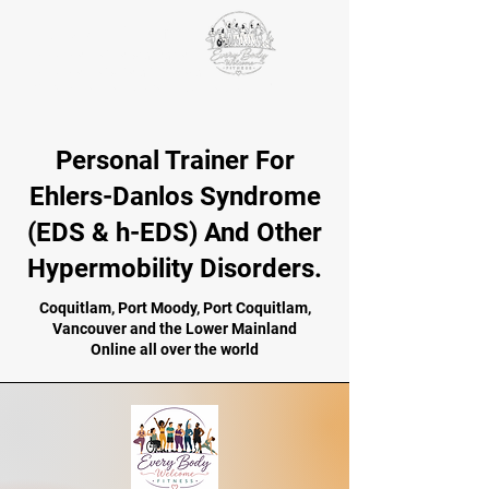
VICTORIA PAIKIN
BCRPA-certified personal trainer
BCRPA certified older adults specialist
EDS ECHO
Fundamentals of the Integral Movement Method
Personal Trainer For
Ehlers-Danlos Syndrome
(EDS & h-EDS) And Other
Hypermobility Disorders.
Coquitlam, Port Moody, Port Coquitlam,
Vancouver and the Lower Mainland
Online all over the world