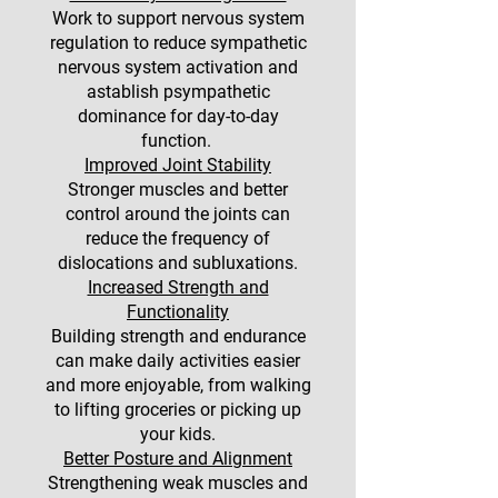
Work to support nervous system
regulation to reduce sympathetic
nervous system activation and
astablish psympathetic
dominance for day-to-day
function.
Improved Joint Stability
Stronger muscles and better
control around the joints can
reduce the frequency of
dislocations and subluxations.
Increased Strength and
Functionality
Building strength and endurance
can make daily activities easier
and more enjoyable, from walking
to lifting groceries or picking up
your kids.
Better Posture and Alignment
Strengthening weak muscles and