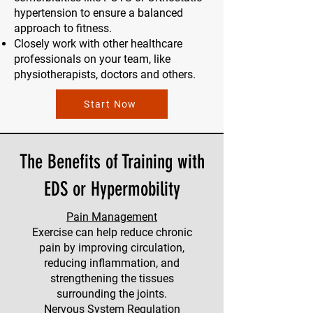
hypertension to ensure a balanced
approach to fitness.
Closely work with other healthcare
professionals on your team, like
physiotherapists, doctors and others.
Start Now
The Benefits of Training with
EDS or Hypermobility
Pain Management
Exercise can help reduce chronic
pain by improving circulation,
reducing inflammation, and
strengthening the tissues
surrounding the joints.
Nervous System Regulation