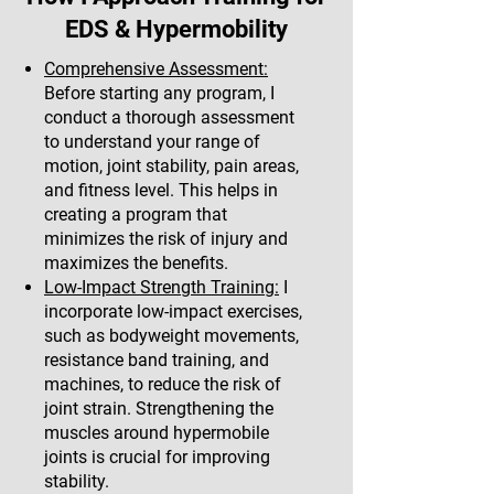
EDS & Hypermobility
Comprehensive Assessment:
Before starting any program, I
conduct a thorough assessment
to understand your range of
motion, joint stability, pain areas,
and fitness level. This helps in
creating a program that
minimizes the risk of injury and
maximizes the benefits.
Low-Impact Strength Training:
I
incorporate low-impact exercises,
such as bodyweight movements,
resistance band training, and
machines, to reduce the risk of
joint strain. Strengthening the
muscles around hypermobile
joints is crucial for improving
stability.