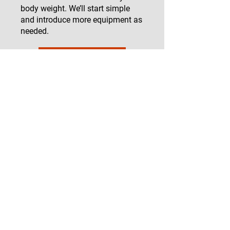
body weight. We’ll start simple
and introduce more equipment as
needed.
Start Now
Testimonials
"I’ve been struggling with
hypermobility for years, and
working with Victoria has been a
game-changer. She understood
my concerns and developed a
program that is both challenging
and safe. I feel stronger and more
confident in my body."
— Sarah M.
"As someone with EDS, I never
thought I could build muscle