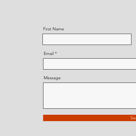
First Name
Email
Message
Se