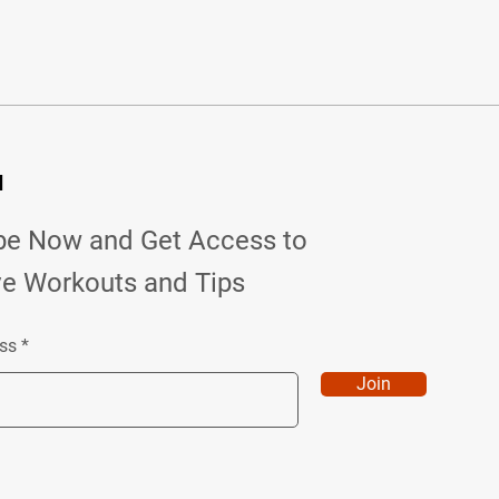
d
be Now and Get Access to
ve Workouts and Tips
ss
Join