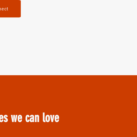
nect
ves we can love