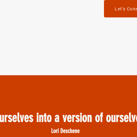
Let's Con
urselves into a version of oursel
Lori Deschene