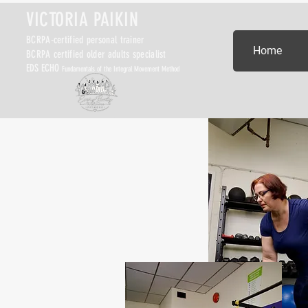
VICTORIA PAIKIN
BCRPA-certified personal trainer
Home
BCRPA certified older adults specialist
EDS ECHO
Fundamentals of the Integral Movement Method