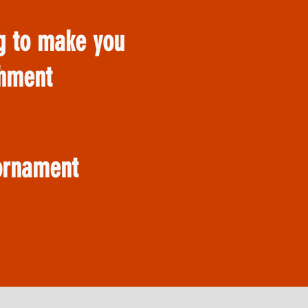
ng to make you
shment
 ornament