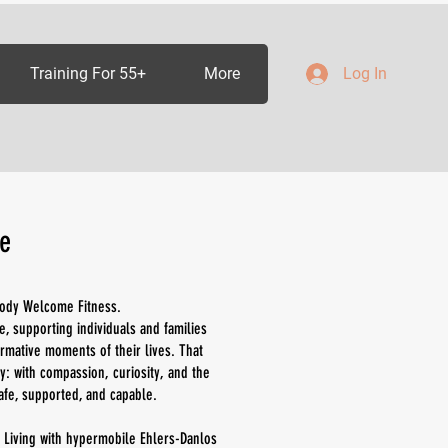
Training For 55+
More
Log In
e
 Body Welcome Fitness.
e, supporting individuals and families
rmative moments of their lives. That
: with compassion, curiosity, and the
afe, supported, and capable.
 Living with hypermobile Ehlers-Danlos