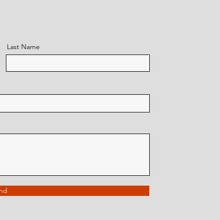
Last Name
nd