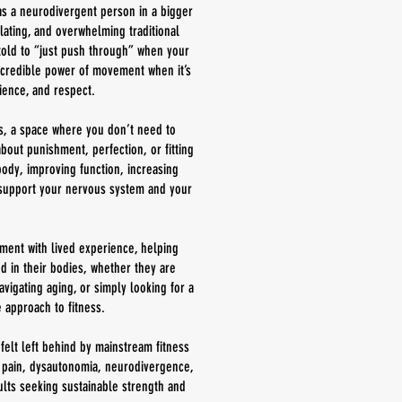
as a neurodivergent person in a bigger
lating, and overwhelming traditional
e told to “just push through” when your
ncredible power of movement when it’s
ience, and respect.
s, a space where you don’t need to
out punishment, perfection, or fitting
 body, improving function, increasing
y support your nervous system and your
nt with lived experience, helping
d in their bodies, whether they are
vigating aging, or simply looking for a
 approach to fitness.
felt left behind by mainstream fitness
c pain, dysautonomia, neurodivergence,
lts seeking sustainable strength and