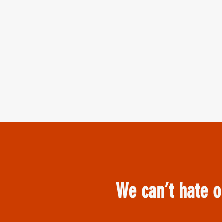
We can’t hate o