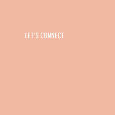
LET'S CONNECT