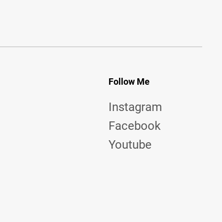
Follow Me
Instagram
Facebook
Youtube