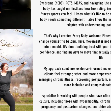
Syndrome (hEDS), POTS, MCAS, and navigating life 
body has taught me firsthand how frustrating, iso
fitness spaces can feel. I know what it’s like to b
body needs something different. I also know the i
adapted with understanding, pat
That’s why I created Every Body Welcome Fitnes
change yourself to belong. Here, movement is not ab
into a mould. It’s about building trust with your
confidence, and finding ways to move that actuall
life.
My approach combines evidence-informed moveme
clients feel stronger, safer, and more empowere
managing chronic illness, recovering postpartum, na
more inclusive and compassionate
I specialize in working with people who have often 
culture, including those with hypermobility, chroni
pregnancy and postpartum changes, and older adu