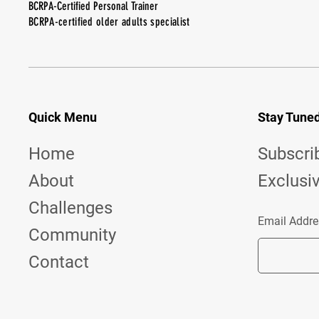
BCRPA-Certified Personal Trainer
BCRPA-certified older adults specialist
Quick Menu
Stay Tune
Home
Subscri
About
Exclusi
Challenges
Email Addre
Community
Contact