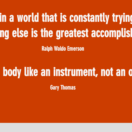
in a world that is constantly tryi
ng else is the greatest accompli
Ralph Waldo Emerson
r body like an instrument, not an
Gary Thomas