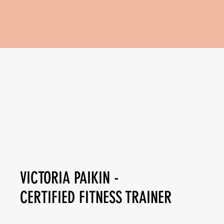
VICTORIA PAIKIN -
CERTIFIED FITNESS TRAINER