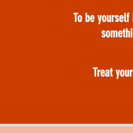
To be yourself 
somethi
Treat you