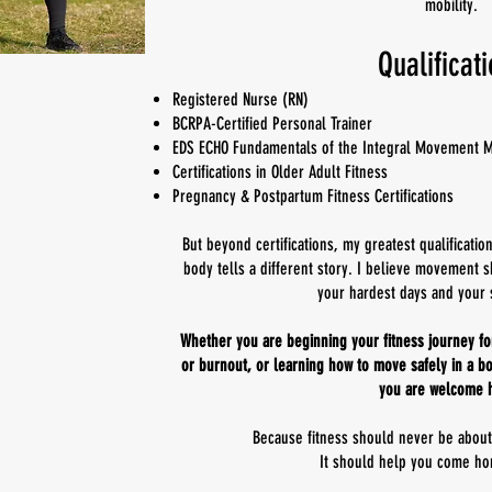
mobility.
Qualificat
Registered Nurse (RN)
BCRPA-Certified Personal Trainer
EDS ECHO Fundamentals of the Integral Movement 
Certifications in Older Adult Fitness
Pregnancy & Postpartum Fitness Certifications
But beyond certifications, my greatest qualificatio
body tells a different story. I believe movemen
your hardest days and your 
Whether you are beginning your fitness journey for 
or burnout, or learning how to move safely in a bo
you are welcome 
Because fitness should never be abou
It should help you come ho