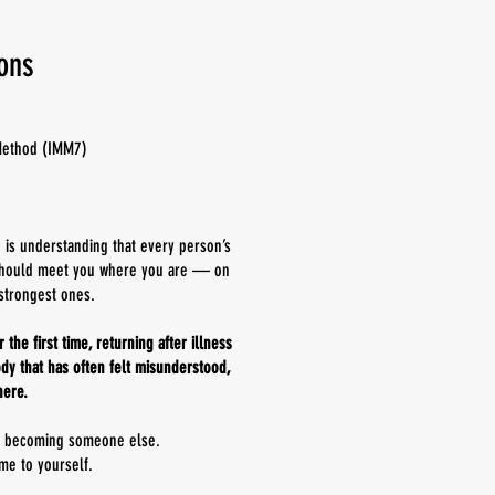
ions
Method (IMM7)
n is understanding that every person’s
t should meet you where you are — on
strongest ones.
the first time, returning after illness
dy that has often felt misunderstood,
here.
t becoming someone else.
me to yourself.