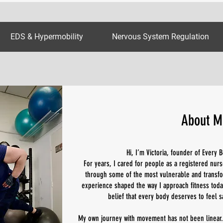
EDS & Hypermobility
Nervous System Regulation
About M
Hi, I’m Victoria, founder of Every
For years, I cared for people as a registered nurs
through some of the most vulnerable and transfo
experience shaped the way I approach fitness today
belief that every body deserves to feel s
My own journey with movement has not been linear.