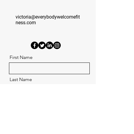
victoria@everybodywelcomefit
ness.com
First Name
Last Name
Email
Phone