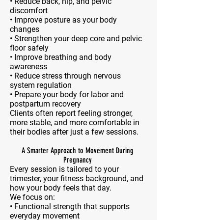
• Reduce back, hip, and pelvic
discomfort
• Improve posture as your body
changes
• Strengthen your deep core and pelvic
floor safely
• Improve breathing and body
awareness
• Reduce stress through nervous
system regulation
• Prepare your body for labor and
postpartum recovery
Clients often report feeling stronger,
more stable, and more comfortable in
their bodies after just a few sessions.
A Smarter Approach to Movement During
Pregnancy
Every session is tailored to your
trimester, your fitness background, and
how your body feels that day.
We focus on:
• Functional strength that supports
everyday movement