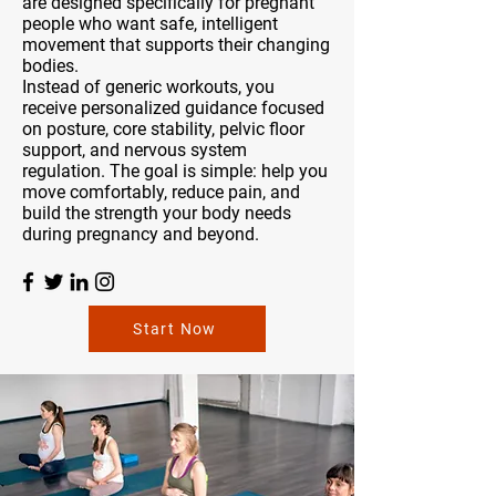
are designed specifically for pregnant
people who want safe, intelligent
movement that supports their changing
bodies.
Instead of generic workouts, you
receive personalized guidance focused
on posture, core stability, pelvic floor
support, and nervous system
regulation. The goal is simple: help you
move comfortably, reduce pain, and
build the strength your body needs
during pregnancy and beyond.
Start Now