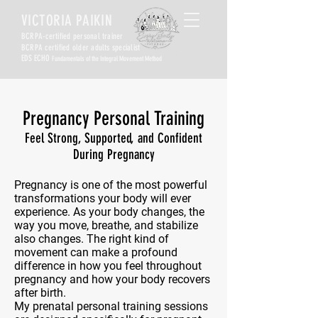
VICTORIA PAIKIN
BCRPA-certified personal trainer
BCRPA certified older adults specialist
EDS ECHO
Fundamentals of the Integral Movement Method
Pregnancy Personal Training
Feel Strong, Supported, and Confident
During Pregnancy
Pregnancy is one of the most powerful
transformations your body will ever
experience. As your body changes, the
way you move, breathe, and stabilize
also changes. The right kind of
movement can make a profound
difference in how you feel throughout
pregnancy and how your body recovers
after birth.
My prenatal personal training sessions