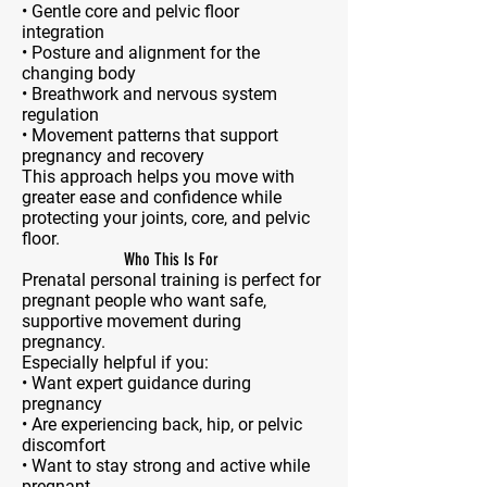
• Gentle core and pelvic floor
integration
• Posture and alignment for the
changing body
• Breathwork and nervous system
regulation
• Movement patterns that support
pregnancy and recovery
This approach helps you move with
greater ease and confidence while
protecting your joints, core, and pelvic
floor.
Who This Is For
Prenatal personal training is perfect for
pregnant people who want safe,
supportive movement during
pregnancy.
Especially helpful if you:
• Want expert guidance during
pregnancy
• Are experiencing back, hip, or pelvic
discomfort
• Want to stay strong and active while
pregnant