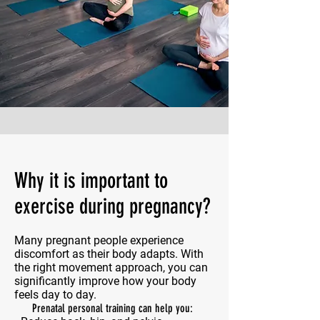
Why it is important to
exercise during pregnancy?
Many pregnant people experience
discomfort as their body adapts. With
the right movement approach, you can
significantly improve how your body
feels day to day.
Prenatal personal training can help you: