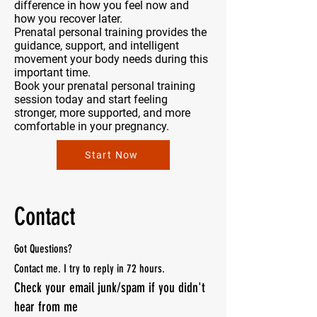
difference in how you feel now and
how you recover later.
Prenatal personal training provides the
guidance, support, and intelligent
movement your body needs during this
important time.
Book your prenatal personal training
session today and start feeling
stronger, more supported, and more
comfortable in your pregnancy.
Start Now
Contact
Got Questions?
Contact me. I
try to reply in 72 hours.
Check your email junk/spam if you didn't
hear from me