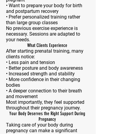
• Want to prepare your body for birth
and postpartum recovery
• Prefer personalized training rather
than large group classes
No previous exercise experience is
necessary. Sessions are adapted to
your needs.
What Clients Experience
After starting prenatal training, many
clients notice:
• Less pain and tension
• Better posture and body awareness
• Increased strength and stability
• More confidence in their changing
bodies
• A deeper connection to their breath
and movement
Most importantly, they feel supported
throughout their pregnancy journey.
Your Body Deserves the Right Support During
Pregnancy
Taking care of your body during
pregnancy can make a significant