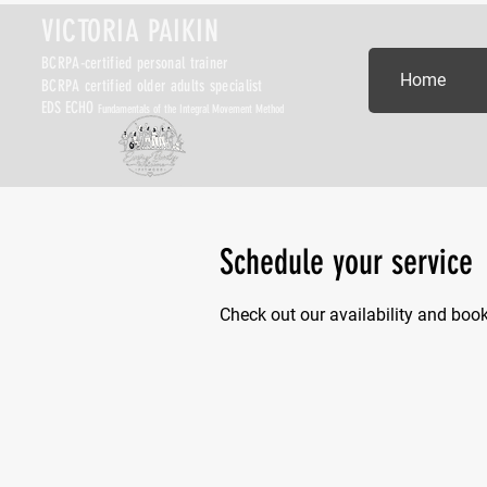
VICTORIA PAIKIN
BCRPA-certified personal trainer
Home
BCRPA certified older adults specialist
EDS ECHO
Fundamentals of the Integral Movement Method
Schedule your service
Check out our availability and boo