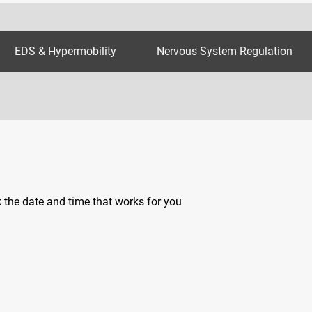
EDS & Hypermobility
Nervous System Regulation
k the date and time that works for you