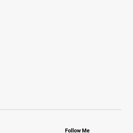
Follow Me