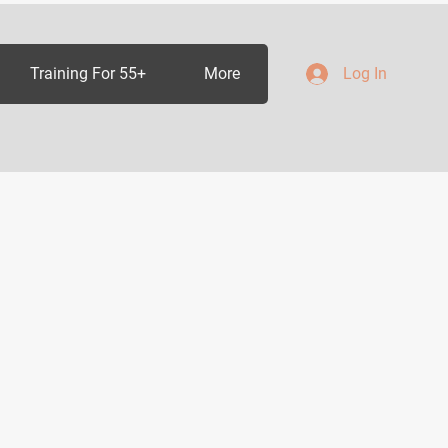
Training For 55+
More
Log In