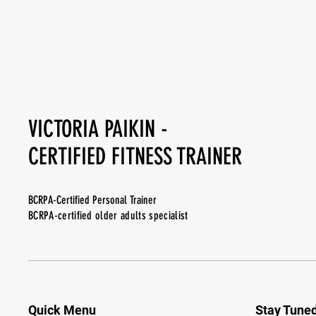
VICTORIA PAIKIN -
CERTIFIED FITNESS TRAINER
BCRPA-Certified Personal Trainer
BCRPA-certified older adults specialist
Quick Menu
Stay Tune