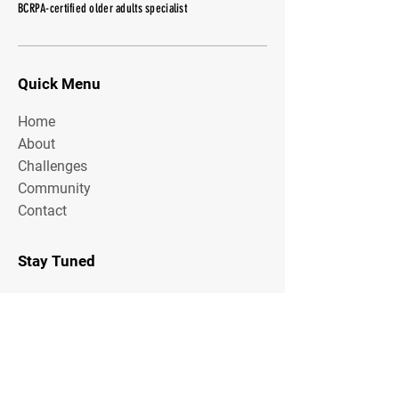
BCRPA-certified older adults specialist
Quick Menu
Home
About
Challenges
Community
Contact
Stay Tuned
Subscribe Now and Get Access to
Exclusive Workouts and Tips
Email Address