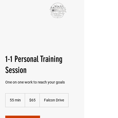
VICTORIA PAIKIN
BCRPA-certified personal trainer
BCRPA certified older adults specialist
EDS ECHO
Fundamentals of the Integral Movement Method
1-1 Personal Training
Session
One on one work to reach your goals
65
Canadian
55 min
5
$65
Falcon Drive
dollars
5
m
i