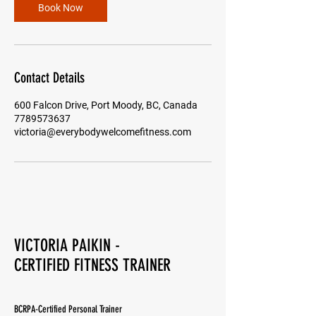
n
Book Now
Contact Details
600 Falcon Drive, Port Moody, BC, Canada
7789573637
victoria@everybodywelcomefitness.com
VICTORIA PAIKIN -
CERTIFIED FITNESS TRAINER
BCRPA-Certified Personal Trainer